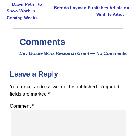
←
Dawn Petrill to
Brenda Layman Publishes Article on
Show Work in
Wildlife Artist
→
Post navigation
Coming Weeks
Comments
Bev Goldie Wins Research Grant
— No Comments
Leave a Reply
Your email address will not be published.
Required
fields are marked
*
Comment
*