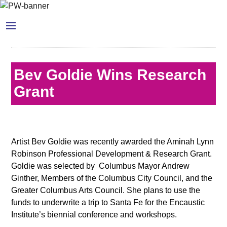
Bev Goldie Wins Research
Grant
Artist Bev Goldie was recently awarded the Aminah Lynn
Robinson Professional Development & Research Grant.
Goldie was selected by Columbus Mayor Andrew
Ginther, Members of the Columbus City Council, and the
Greater Columbus Arts Council. She plans to use the
funds to underwrite a trip to Santa Fe for the Encaustic
Institute’s biennial conference and workshops.