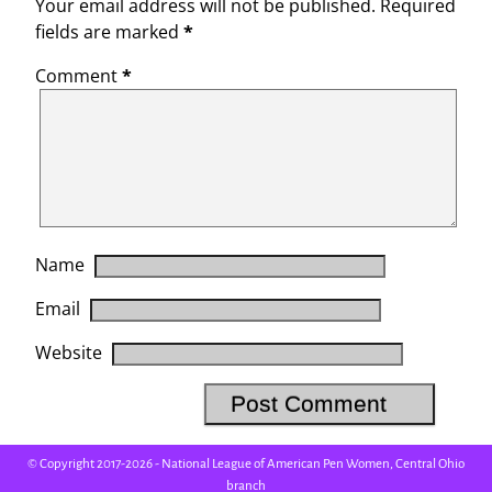
Your email address will not be published.
Required
fields are marked
*
Comment
*
Name
Email
Website
© Copyright 2017-2026 - National League of American Pen Women, Central Ohio
branch