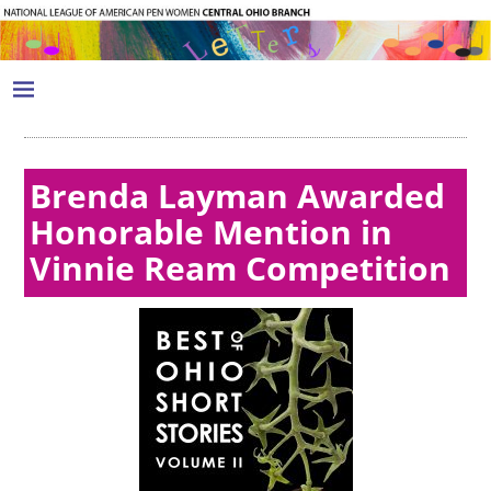
Brenda Layman Awarded
Honorable Mention in
Vinnie Ream Competition