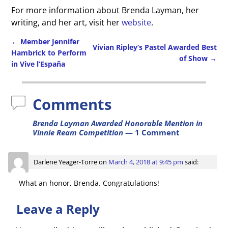
For more information about Brenda Layman, her
writing, and her art, visit her
website
.
←
Member Jennifer
Vivian Ripley’s Pastel Awarded Best
Hambrick to Perform
of Show
→
Post navigation
in Vive l’España
Comments
Brenda Layman Awarded Honorable Mention in
Vinnie Ream Competition
— 1 Comment
Darlene Yeager-Torre
on
March 4, 2018 at 9:45 pm
said:
What an honor, Brenda. Congratulations!
Leave a Reply