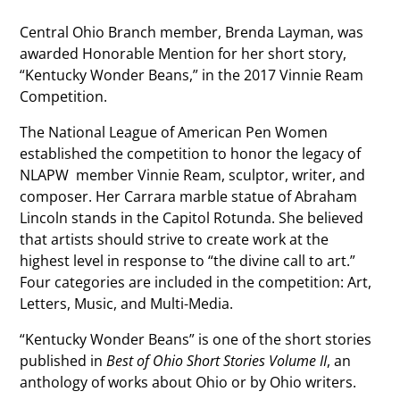
Central Ohio Branch member, Brenda Layman, was
awarded Honorable Mention for her short story,
“Kentucky Wonder Beans,” in the 2017 Vinnie Ream
Competition.
The National League of American Pen Women
established the competition to honor the legacy of
NLAPW member Vinnie Ream, sculptor, writer, and
composer. Her Carrara marble statue of Abraham
Lincoln stands in the Capitol Rotunda. She believed
that artists should strive to create work at the
highest level in response to “the divine call to art.”
Four categories are included in the competition: Art,
Letters, Music, and Multi-Media.
“Kentucky Wonder Beans” is one of the short stories
published in
Best of Ohio Short Stories Volume II
, an
anthology of works about Ohio or by Ohio writers.