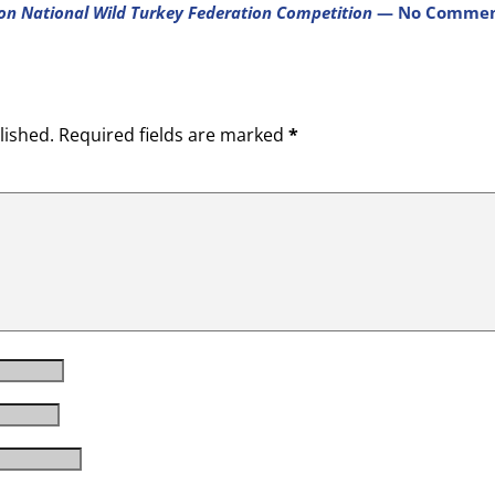
on National Wild Turkey Federation Competition
— No Commen
lished.
Required fields are marked
*