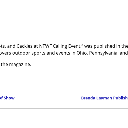
ts, and Cackles at NTWF Calling Event,” was published in th
ers outdoor sports and events in Ohio, Pennsylvania, and 
o the magazine.
 of Show
Brenda Layman Publish
Post navigation