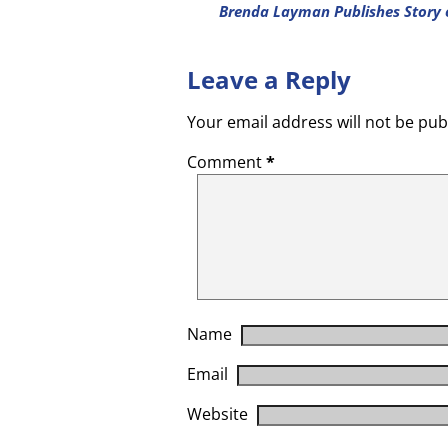
Brenda Layman Publishes Story 
Leave a Reply
Your email address will not be pub
Comment
*
Name
Email
Website