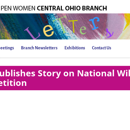
eetings
Branch Newsletters
Exhibitions
Contact Us
blishes Story on National Wi
tition