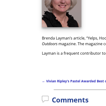
Brenda Layman’s article, “Yelps, Hoo
Outdoors
magazine. The magazine cov
Layman is a frequent contributor t
←
Vivian Ripley’s Pastel Awarded Best
Comments