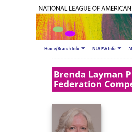
Home/Branch Info
NLAPW Info
M
Brenda Layman Pu
Federation Compe