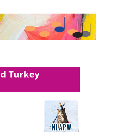
ld Turkey