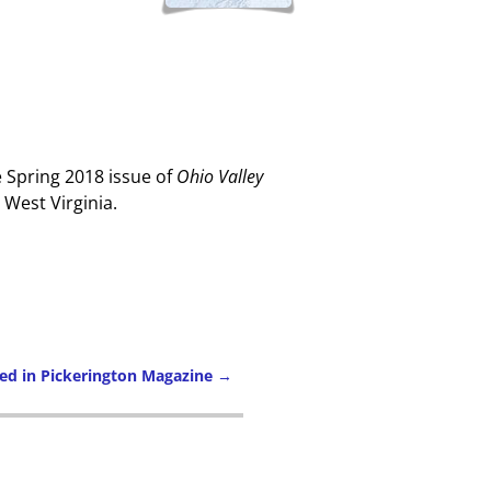
e Spring 2018 issue of
Ohio Valley
West Virginia.
ed in Pickerington Magazine
→