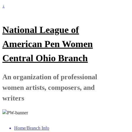
↓
National League of
American Pen Women
Central Ohio Branch
An organization of professional
women artists, composers, and
writers
Home/Branch Info