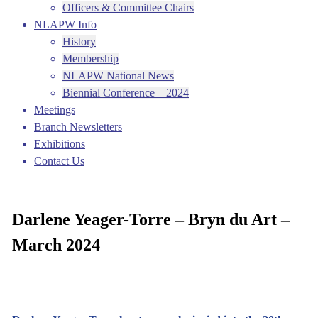
Officers & Committee Chairs
NLAPW Info
History
Membership
NLAPW National News
Biennial Conference – 2024
Meetings
Branch Newsletters
Exhibitions
Contact Us
Darlene Yeager-Torre – Bryn du Art –
March 2024