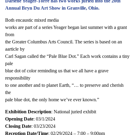
Darlene Yeager-Torre has two works juried into the 20th
Annual Bryn Du Art Show in Granville, Ohio.
Both encaustic mixed media
works are part of a series Yeager began last summer with a grant
from
the Greater Columbus Arts Council. The series is based on an
aarticle by
Carl Sagan called the “Pale Blue Dot.” Each work contains a tiny
pale
blue dot of color reminding us that we all have a grave
responsibility
to one another and to planet Earth, “… to preserve and cherish
the
pale blue dot, the only home we’ve ever known.”
Exhibition Description
: National juried exhibit
Opening Date
: 03/1/2024
Closing Date
: 03/23/2024
Reception Date/Time
: 02/29/2024 – 7:00 – 9:00pm