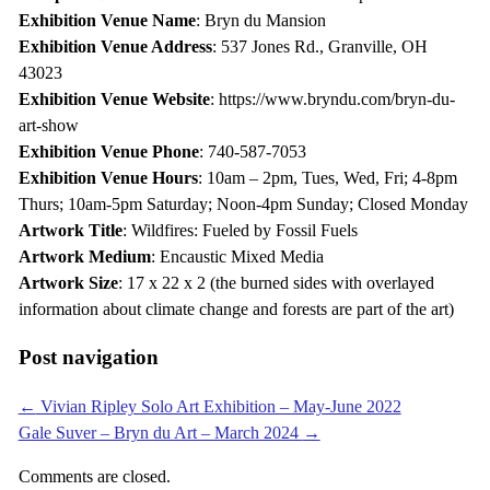
Exhibition Venue Name
: Bryn du Mansion
Exhibition Venue Address
: 537 Jones Rd., Granville, OH
43023
Exhibition Venue Website
: https://www.bryndu.com/bryn-du-
art-show
Exhibition Venue Phone
: 740-587-7053
Exhibition Venue Hours
: 10am – 2pm, Tues, Wed, Fri; 4-8pm
Thurs; 10am-5pm Saturday; Noon-4pm Sunday; Closed Monday
Artwork Title
: Wildfires: Fueled by Fossil Fuels
Artwork Medium
: Encaustic Mixed Media
Artwork Size
: 17 x 22 x 2 (the burned sides with overlayed
information about climate change and forests are part of the art)
Post navigation
←
Vivian Ripley Solo Art Exhibition – May-June 2022
Gale Suver – Bryn du Art – March 2024
→
Comments are closed.