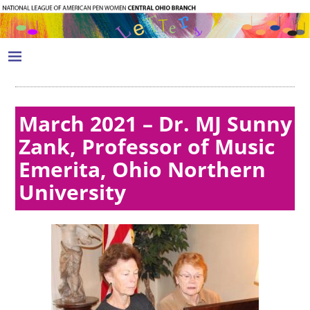
March 2021 – Dr. MJ Sunny
Zank, Professor of Music
Emerita, Ohio Northern
University