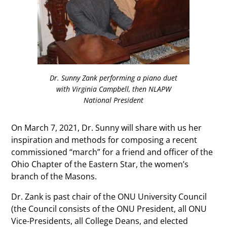
Dr. Sunny Zank performing a piano duet
with Virginia Campbell, then NLAPW
National President
On March 7, 2021, Dr. Sunny will share with us her
inspiration and methods for composing a recent
commissioned “march” for a friend and officer of the
Ohio Chapter of the Eastern Star, the women’s
branch of the Masons.
Dr. Zank is past chair of the ONU University Council
(the Council consists of the ONU President, all ONU
Vice-Presidents, all College Deans, and elected