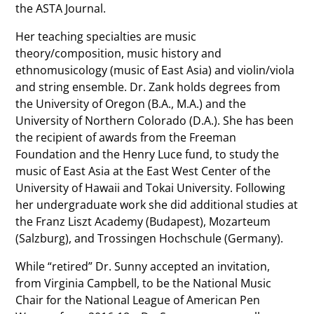
the ASTA Journal.
Her teaching specialties are music
theory/composition, music history and
ethnomusicology (music of East Asia) and violin/viola
and string ensemble. Dr. Zank holds degrees from
the University of Oregon (B.A., M.A.) and the
University of Northern Colorado (D.A.). She has been
the recipient of awards from the Freeman
Foundation and the Henry Luce fund, to study the
music of East Asia at the East West Center of the
University of Hawaii and Tokai University. Following
her undergraduate work she did additional studies at
the Franz Liszt Academy (Budapest), Mozarteum
(Salzburg), and Trossingen Hochschule (Germany).
While “retired” Dr. Sunny accepted an invitation,
from Virginia Campbell, to be the National Music
Chair for the National League of American Pen