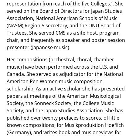
representation from each of the five Colleges.). She
served on the Board of Directors for Japan Studies
Association, National American Schools of Music
(NASM) Region 5 secretary, and the ONU Board of
Trustees. She served CMS as a site host, program
chair, and frequently as speaker and poster session
presenter (Japanese music).
Her compositions (orchestral, choral, chamber
music) have been performed across the U.S. and
Canada. She served as adjudicator for the National
American Pen Women music composition
scholarship. As an active scholar she has presented
papers at meetings of the American Musicological
Society, the Sonneck Society, the College Music
Society, and the Japan Studies Association. She has
published over twenty prefaces to scores, of little
known compositions, for Musikproduktion Hoeflich
(Germany), and writes book and music reviews for