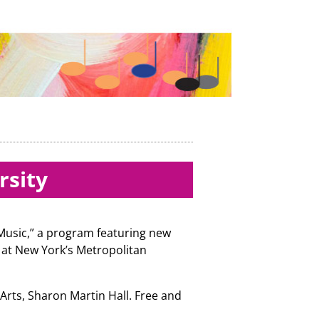
rsity
 Music,” a program featuring new
 at New York’s Metropolitan
 Arts, Sharon Martin Hall. Free and