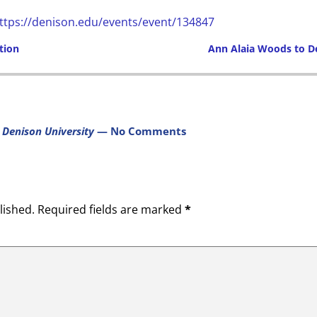
ttps://denison.edu/events/event/134847
tion
Ann Alaia Woods to 
Post navigation
 Denison University
— No Comments
lished.
Required fields are marked
*