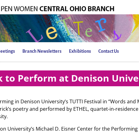
eetings
Branch Newsletters
Exhibitions
Contact Us
 to Perform at Denison Unive
orming in Denison University’s TUTTI Festival in “Words and
ick’s poetry and performed by ETHEL, quartet-in-residence
ity.
on University’s Michael D. Eisner Center for the Performing