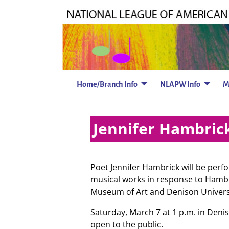
Home/Branch Info
NLAPW Info
M
Jennifer Hambrick
Poet Jennifer Hambrick will be perf
musical works in response to Hambr
Museum of Art and Denison Univers
Saturday, March 7 at 1 p.m. in Denis
open to the public.