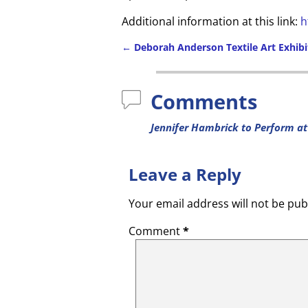
Additional information at this link:
h
←
Deborah Anderson Textile Art Exhibi
Comments
Jennifer Hambrick to Perform at
Leave a Reply
Your email address will not be pub
Comment
*