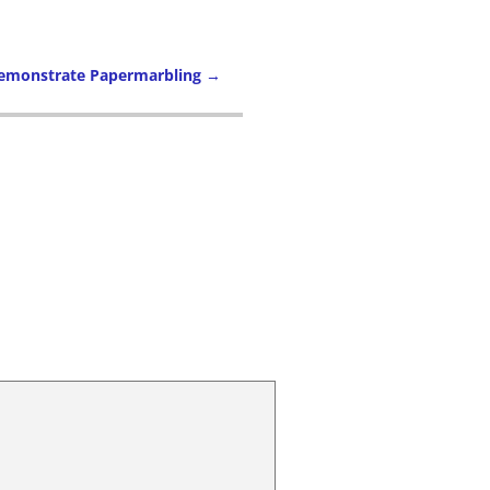
Demonstrate Papermarbling
→