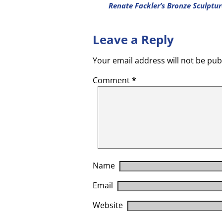
Renate Fackler’s Bronze Sculptu
Leave a Reply
Your email address will not be pub
Comment
*
Name
Email
Website