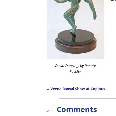
Dawn Dancing, by Renate
Fackler
←
Veena Bansal Show at Copious
Comments