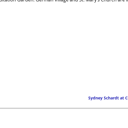
Sydney Schardt at
Post navigation