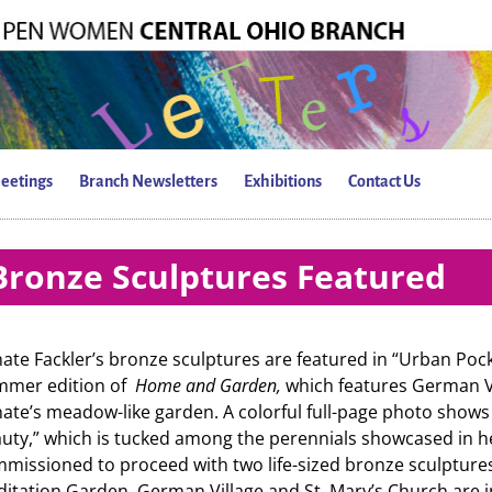
eetings
Branch Newsletters
Exhibitions
Contact Us
Bronze Sculptures Featured
ate Fackler’s bronze sculptures are featured in “Urban Pocke
mmer edition of
Home and Garden,
which features German Vi
ate’s meadow-like garden. A colorful full-page photo shows 
uty,” which is tucked among the perennials showcased in h
missioned to proceed with two life-sized bronze sculptures
itation Garden. German Village and St. Mary’s Church are 