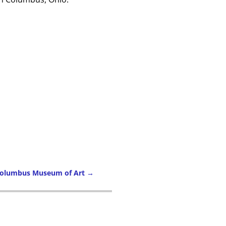
 Columbus Museum of Art
→