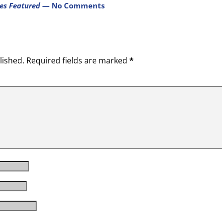
res Featured
— No Comments
lished.
Required fields are marked
*