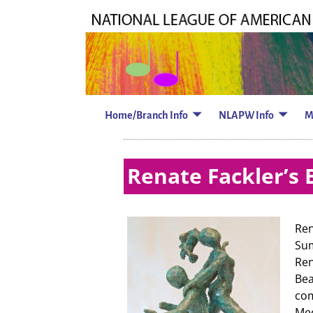
Home/Branch Info
NLAPW Info
M
Renate Fackler’s 
Ren
Su
Ren
Bea
com
Med