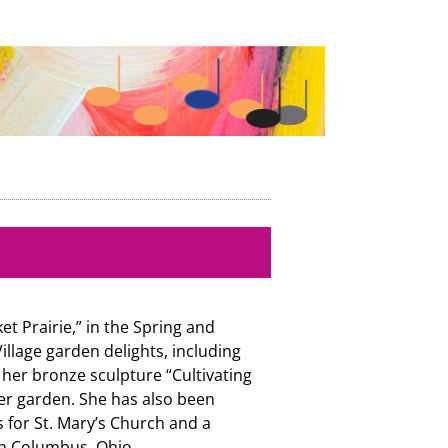
t Prairie,” in the Spring and
llage garden delights, including
her bronze sculpture “Cultivating
er garden. She has also been
 for St. Mary’s Church and a
in Columbus, Ohio.