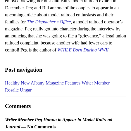
enjoyed viewing her husband Bill’s model railroad exhibit in
December. Peg and Bill are one of the couples to appear in an
upcoming article about model railroad enthusiasts and their
families for
The Dispatcher’s Office
, a model railroad operator’s
magazine. Peg really got into character during the interview by
announcing that she was going to file a “grievance,” a legal union
railroad complaint, because another wife had fewer cars to
control! Peg is the author of
WHILE Born During WWII
.
Post navigation
Healthy New Albany Magazine Features Writer Member
Rosalie Ungar
→
Comments
Writer Member Peg Hanna to Appear in Model Railroad
Journal
— No Comments