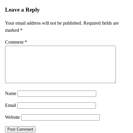
Leave a Reply
Your email address will not be published.
Required fields are
marked
*
Comment
*
Name
Email
Website