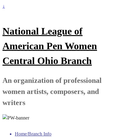
↓
National League of
American Pen Women
Central Ohio Branch
An organization of professional
women artists, composers, and
writers
Home/Branch Info