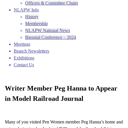
Officers & Committee Chairs
NLAPW Info
History
Membership
NLAPW National News
Biennial Conference – 2024
Meetings
Branch Newsletters
Exhibitions
Contact Us
Writer Member Peg Hanna to Appear
in Model Railroad Journal
Many of you visited Pen Women member Peg Hanna’s home and