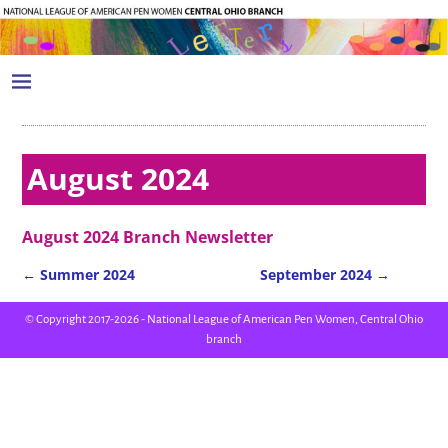
August 2024
August 2024 Branch Newsletter
←
Summer 2024
September 2024
→
Post navigation
© Copyright 2017-2026 - National League of American Pen Women, Central Ohio
branch