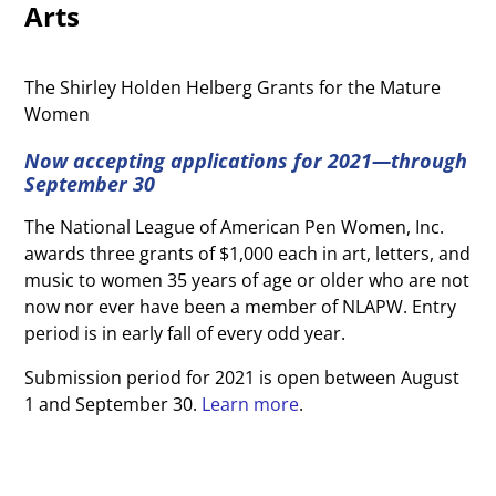
Arts
The Shirley Holden Helberg Grants for the Mature
Women
Now accepting applications for 2021—through
September 30
The National League of American Pen Women, Inc.
awards three grants of $1,000 each in art, letters, and
music to women 35 years of age or older who are not
now nor ever have been a member of NLAPW. Entry
period is in early fall of
every odd year.
Submission period for 2021 is open between August
1 and September 30.
Learn more
.