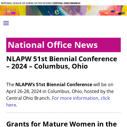
National Office News
NLAPW 51st Biennial Conference
– 2024 – Columbus, Ohio
The
NLAPW’s 51st Biennial Conference
will be on
April 26-28, 2024 in Columbus, Ohio, hosted by the
Central Ohio Branch.
For more information, click
here
.
Grants for Mature Women in the