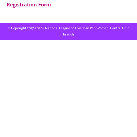
Registration Form
© Copyright 2017-2026 - National League of American Pen Women, Central Ohio
branch