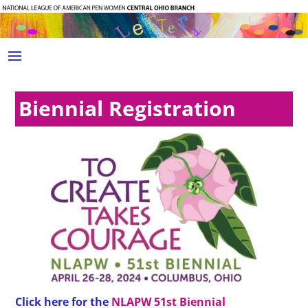
Biennial Registration
Click here for the
NLAPW 51st Biennial