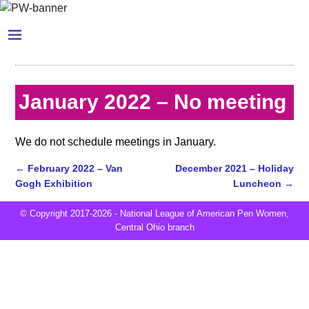
January 2022 – No meeting
We do not schedule meetings in January.
←
February 2022 – Van
December 2021 – Holiday
Gogh Exhibition
Luncheon
→
Post navigation
© Copyright 2017-2026 - National League of American Pen Women,
Central Ohio branch