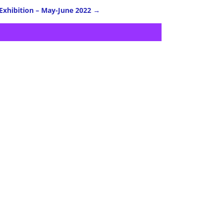
 Exhibition – May-June 2022
→