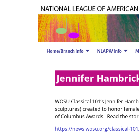
Home/Branch Info
NLAPW Info
M
Jennifer Hambrick
WOSU Classical 101’s Jennifer Hamb
sculptures) created to honor femal
of Columbus Awards. Read the story 
https://news.wosu.org/classical-10