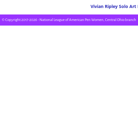
Vivian Ripley Solo Art
Post navigation
© Copyright 2017-2026 - National League of American Pen Women, Central Ohio branch