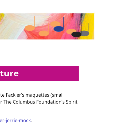
pture
te Fackler’s maquettes (small
or The Columbus Foundation’s Spirit
er-jerrie-mock
.