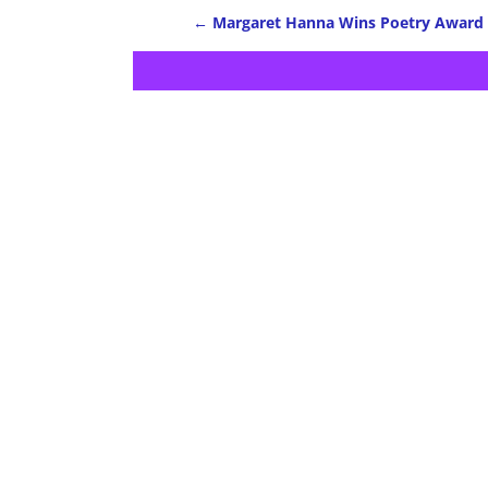
←
Margaret Hanna Wins Poetry Award