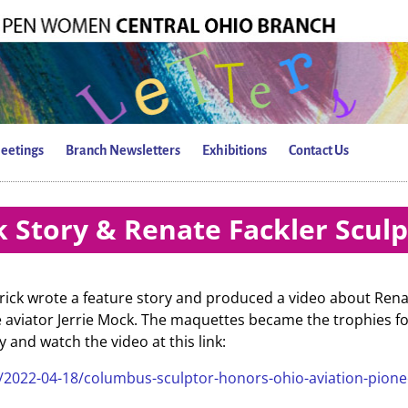
eetings
Branch Newsletters
Exhibitions
Contact Us
 Story & Renate Fackler Scul
rick wrote a feature story and produced a video about Rena
e aviator Jerrie Mock. The maquettes became the trophies f
and watch the video at this link:
1/2022-04-18/columbus-sculptor-honors-ohio-aviation-pione