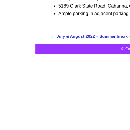
5189 Clark State Road, Gahanna,
Ample parking in adjacent parking 
←
July & August 2022 – Summer break 
© Co