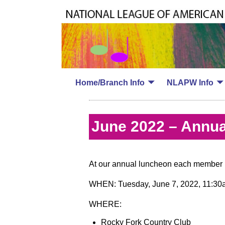
Home/Branch Info
NLAPW Info
June 2022 – Annua
At our annual luncheon each member m
WHEN: Tuesday, June 7, 2022, 11:30a
WHERE:
Rocky Fork Country Club