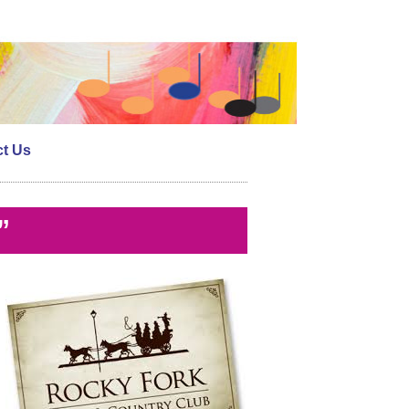
t Us
”