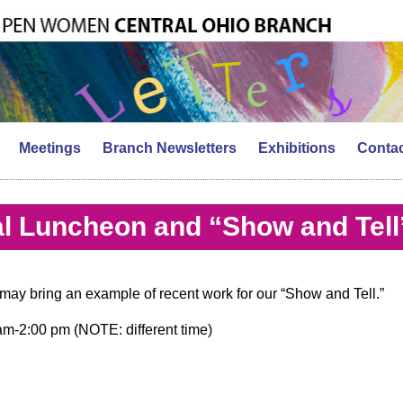
Meetings
Branch Newsletters
Exhibitions
Contac
l Luncheon and “Show and Tell
ay bring an example of recent work for our “Show and Tell.”
m-2:00 pm (NOTE: different time)