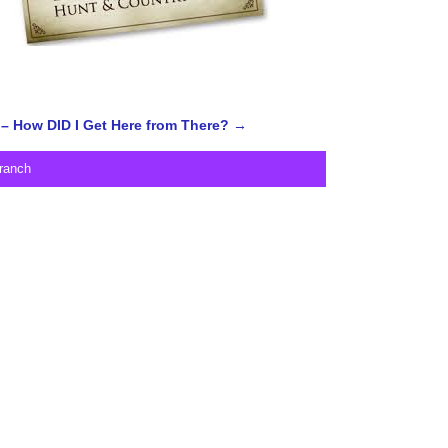
– How DID I Get Here from There?
→
ranch