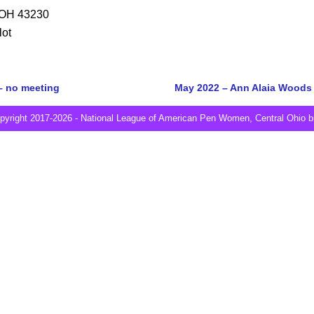
 OH 43230
lot
– no meeting
May 2022 – Ann Alaia Woods 
Post navigation
pyright 2017-2026 - National League of American Pen Women, Central Ohio b