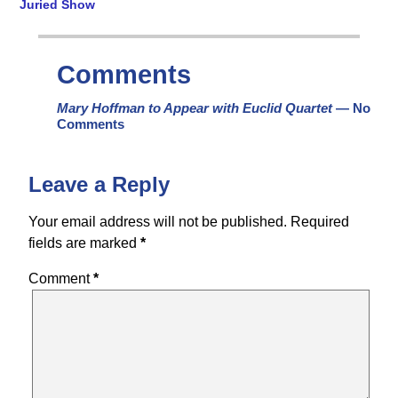
Juried Show
Comments
Mary Hoffman to Appear with Euclid Quartet
— No
Comments
Leave a Reply
Your email address will not be published.
Required
fields are marked
*
Comment
*