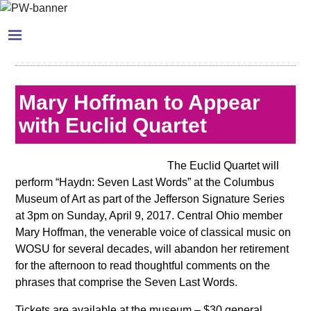
Mary Hoffman to Appear
with Euclid Quartet
The Euclid Quartet will
perform “Haydn: Seven Last Words” at the Columbus
Museum of Art as part of the Jefferson Signature Series
at 3pm on Sunday, April 9, 2017. Central Ohio member
Mary Hoffman, the venerable voice of classical music on
WOSU for several decades, will abandon her retirement
for the afternoon to read thoughtful comments on the
phrases that comprise the Seven Last Words.
Tickets are available at the museum – $30 general