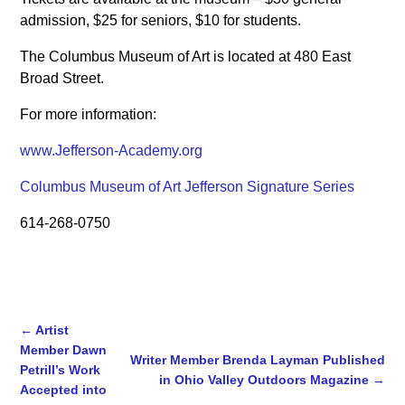
admission, $25 for seniors, $10 for students.
The Columbus Museum of Art is located at 480 East
Broad Street.
For more information:
www.Jefferson-Academy.org
Columbus Museum of Art Jefferson Signature Series
614-268-0750
←
Artist
Member Dawn
Writer Member Brenda Layman Published
Petrill’s Work
in Ohio Valley Outdoors Magazine
→
Post navigation
Accepted into