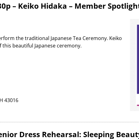
:30p – Keiko Hidaka – Member Spotligh
 perform the traditional Japanese Tea Ceremony. Keiko
of this beautiful Japanese ceremony.
OH 43016
Senior Dress Rehearsal: Sleeping Beaut