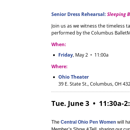
Senior Dress Rehearsal:
Sleeping 
Join us as we witness the timeless ta
performed by the Columbus BalletM
When:
Friday
, May 2 • 11:00a
Where:
Ohio Theater
39 E. State St., Columbus, OH 43
Tue. June 3 • 11:30a-
The
Central Ohio Pen Women
will h
Member’s Show &Tell, sharing our curr