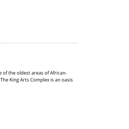
 of the oldest areas of African-
, The King Arts Complex is an oasis