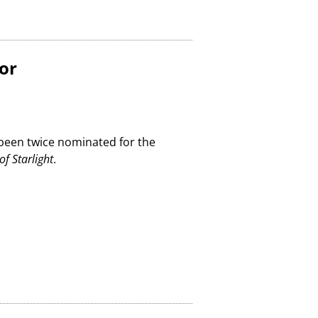
or
 been twice nominated for the
of Starlight
.