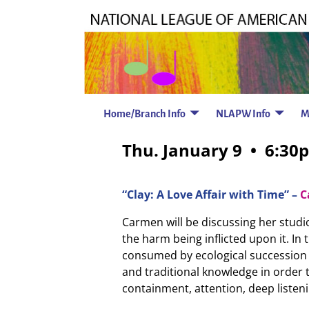
Home/Branch Info
NLAPW Info
M
Thu. January 9 • 6:30
“Clay: A Love Affair with Time” –
C
Carmen will be discussing her stud
the harm being inflicted upon it. In 
consumed by ecological succession f
and traditional knowledge in order t
containment, attention, deep listenin