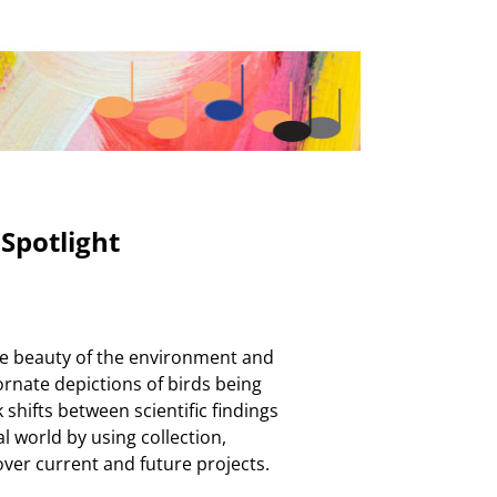
Spotlight
he beauty of the environment and
 ornate depictions of birds being
shifts between scientific findings
l world by using collection,
cover current and future projects.