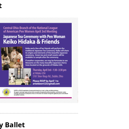
t
y Ballet