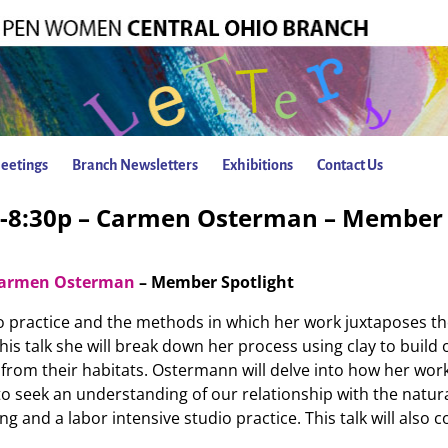
eetings
Branch Newsletters
Exhibitions
Contact Us
p-8:30p – Carmen Osterman – Member 
armen Osterman
– Member Spotlight
io practice and the methods in which her work juxtaposes t
this talk she will break down her process using clay to build
rom their habitats. Ostermann will delve into how her work 
o seek an understanding of our relationship with the natura
g and a labor intensive studio practice. This talk will also 