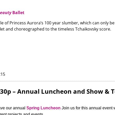
Beauty
Ballet
le of Princess Aurora’s 100 year slumber, which can only be b
et and choreographed to the timeless Tchaikovsky score.
215
2:30p – Annual Luncheon and Show & T
ave our annual
Spring Luncheon
Join us for this annual event 
ent projects and events.