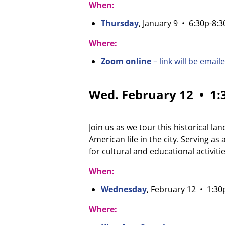
When:
Thursday
, January 9 • 6:30p-8:
Where:
Zoom online
– link will be email
Wed. February 12 • 1:3
Join us as we tour this historical l
American life in the city. Serving a
for cultural and educational activiti
When:
Wednesday
, February 12 • 1:30
Where: