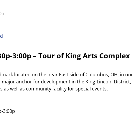
30p
ed
0p-3:00p – Tour of King Arts Complex
andmark located on the near East side of Columbus, OH, in one
s a major anchor for development in the King-Lincoln District
es as well as community facility for special events.
p-3:00p