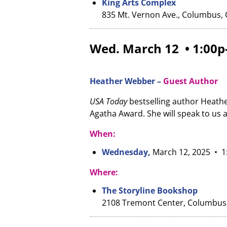
King Arts Complex
835 Mt. Vernon Ave., Columbus,
Wed. March 12 • 1:00p
Heather Webber –
Guest Author
USA Today
bestselling author Heathe
Agatha Award. She will speak to us 
When:
Wednesday,
March 12, 2025
• 1
Where:
The Storyline Bookshop
2108 Tremont Center, Columbus