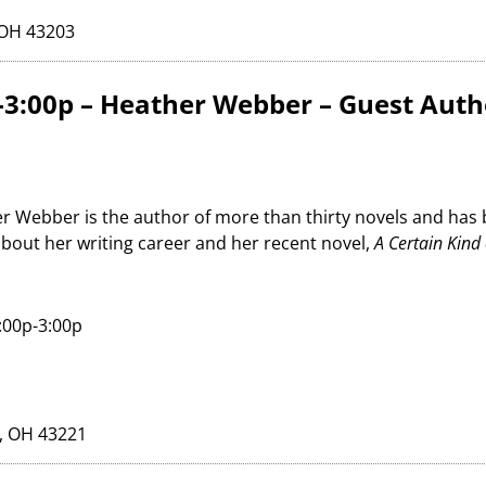
 OH 43203
-3:00p – Heather Webber – Guest Auth
r Webber is the author of more than thirty novels and has
about her writing career and her recent novel,
A Certain Kind 
:00p-3:00p
, OH 43221