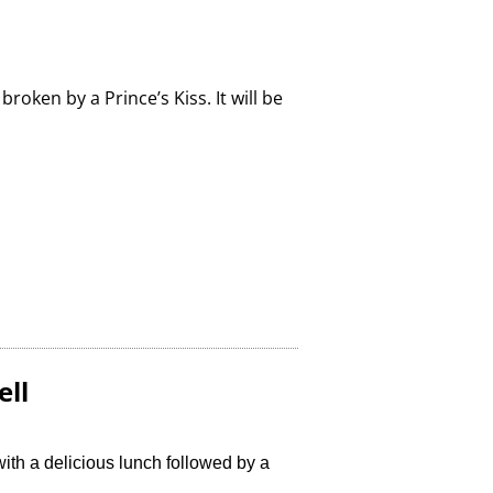
roken by a Prince’s Kiss. It will be
ell
with a delicious lunch followed by a