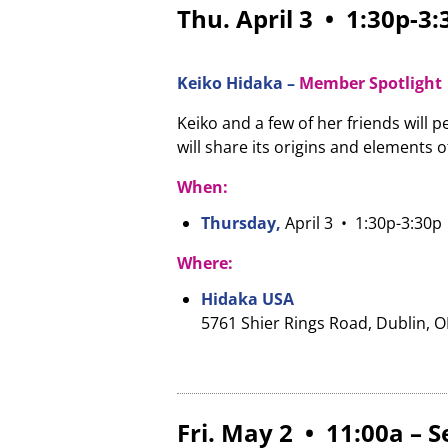
Thu. April 3 • 1:30p-3
Keiko Hidaka –
Member Spotlight
Keiko and a few of her friends will
will share its origins and elements 
When:
Thursday,
April 3
• 1:30p-3:30p
Where:
Hidaka USA
5761 Shier Rings Road, Dublin, 
Fri. May 2 • 11:00a – 