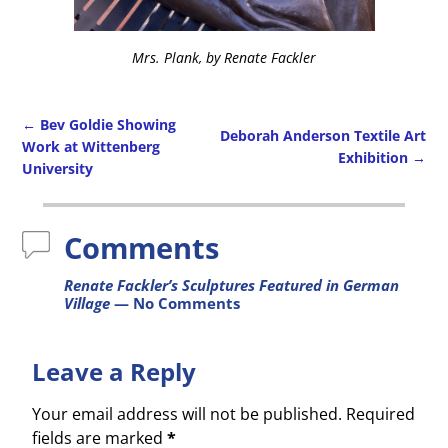
Mrs. Plank, by Renate Fackler
←
Bev Goldie Showing
Deborah Anderson Textile Art
Work at Wittenberg
Exhibition
→
Post navigation
University
Comments
Renate Fackler’s Sculptures Featured in German
Village
— No Comments
Leave a Reply
Your email address will not be published.
Required
fields are marked
*