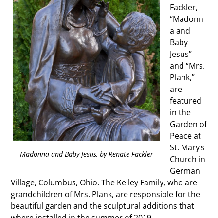
Fackler,
“Madonn
a and
Baby
Jesus”
and “Mrs.
Plank,”
are
featured
in the
Garden of
Peace at
St. Mary’s
Madonna and Baby Jesus, by Renate Fackler
Church in
German
Village, Columbus, Ohio. The Kelley Family, who are
grandchildren of Mrs. Plank, are responsible for the
beautiful garden and the sculptural additions that
where installed in the summer of 2019 .