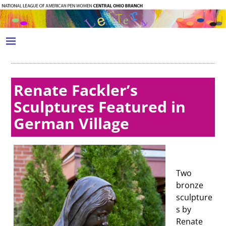
Renate Fackler’s
Sculptures Featured in
German Village
Two
bronze
sculpture
s by
Renate