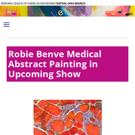
Robie Benve Medical
Abstract Painting in
Upcoming Show