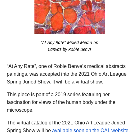
“At Any Rate” Mixed Media on
Canvas by Robie Benve
“At Any Rate”, one of Robie Benve’s medical abstracts
paintings, was accepted into the 2021 Ohio Art League
Spring Juried Show. It will be a virtual show.
This piece is part of a 2019 series featuring her
fascination for views of the human body under the
microscope.
The virtual catalog of the 2021 Ohio Art League Juried
Spring Show will be
available soon on the OAL website.