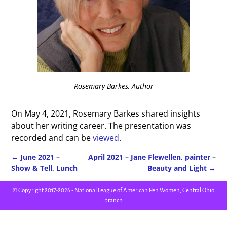
Rosemary Barkes, Author
On May 4, 2021, Rosemary Barkes shared insights
about her writing career. The presentation was
recorded and can be
viewed
.
←
June 2021 –
April 2021 – Jane Flewellen, painter –
Show & Tell, Lunch
Beauty and Light
→
Post navigation
© Copyright 2017-2026 - National League of American Pen Women, Central Ohio
branch