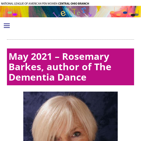
May 2021 – Rosemary
Barkes, author of The
Dementia Dance