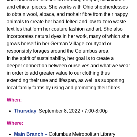
and ethical pieces. She works with Ohio shepherdesses
to obtain wool, alpaca, and mohair fibre from their happy
animals to create her hand-felted and low to zero waste
textiles that form her couture fashion and art. She also
incorporates natural dyes in her work, many of which she
grows herself in her German Village courtyard or
responsibly forages around the Columbus area.
In the spirit of sustainability, her goal is to create a
deeper connection between ourselves and what we wear
in order to add greater value to our clothing thus
extending their use and lifespan, as well as supporting
local family farms by using and promoting their fibres.
When:
Thursday
, September 8, 2022 • 7:00-8:00p
Where:
Main Branch –
Columbus Metropolitan Library