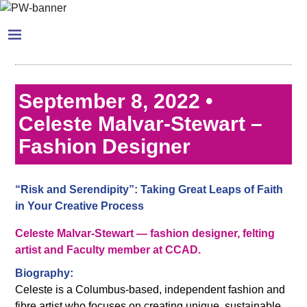
September 8, 2022 •
Celeste Malvar-Stewart –
Fashion Designer
“Risk and Serendipity”: Taking Great Leaps of Faith
in Your Creative Process
Celeste Malvar-Stewart — fashion designer, felting
artist and Faculty member at CCAD.
Biography:
Celeste is a Columbus-based, independent fashion and
fibre artist who focuses on creating unique, sustainable,