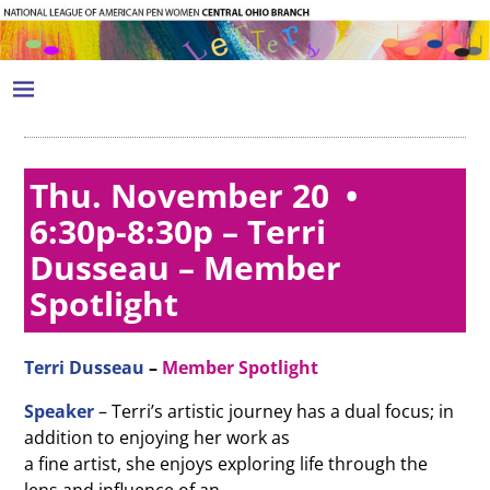
Thu. November 20 •
6:30p-8:30p – Terri
Dusseau – Member
Spotlight
Terri Dusseau
–
Member Spotlight
Speaker
– Terri’s artistic journey has a dual focus; in
addition to enjoying her work as
a fine artist, she enjoys exploring life through the