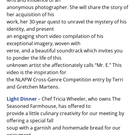
lens and influence of an
anonymous photographer. She will share the story of
her acquisition of his
work, her 30-year quest to unravel the mystery of his
identity, and present
an engaging short video compilation of his
exceptional imagery, woven with
verse, and a beautiful soundtrack which invites you
to ponder the life of this
unknown artist she affectionately calls “Mr. E.” This
video is the inspiration for
the NLAPW Cross-Genre Competition entry by Terri
and Gretchen Martens.
Light Dinner
– Chef Tricia Wheeler, who owns The
Seasoned Farmhouse, has offered to
provide a little culinary creativity for our meeting by
offering a special fall
soup with a garnish and homemade bread for our