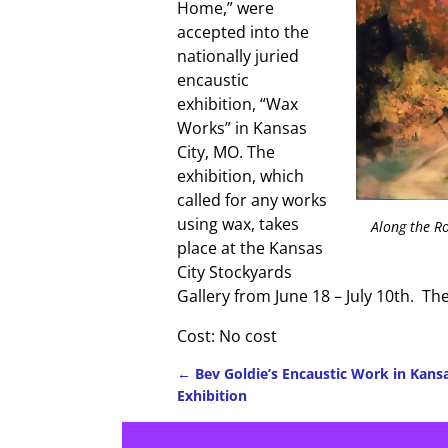
Home,” were
accepted into the
nationally juried
encaustic
exhibition, “Wax
Works” in Kansas
City, MO. The
exhibition, which
called for any works
using wax, takes
Along the R
place at the Kansas
City Stockyards
Gallery from June 18 – July 10th. The
Cost: No cost
←
Bev Goldie’s Encaustic Work in Kansa
Exhibition