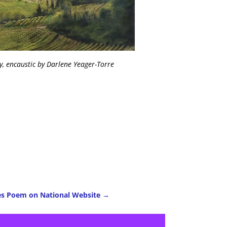
, encaustic by Darlene Yeager-Torre
es Poem on National Website
→