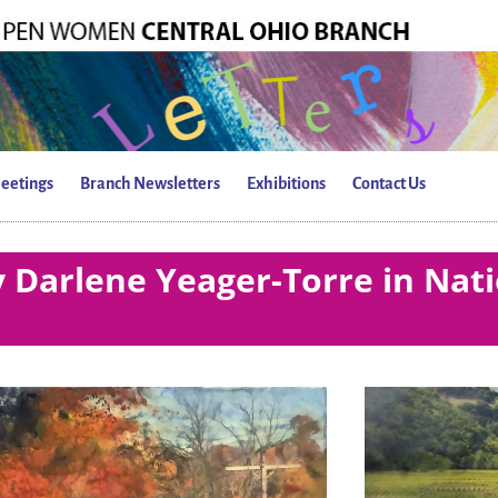
eetings
Branch Newsletters
Exhibitions
Contact Us
 Darlene Yeager-Torre in Nati