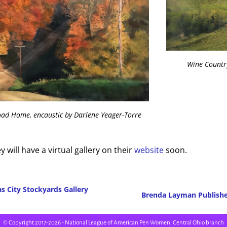
Wine Country
oad Home, encaustic by Darlene Yeager-Torre
y will have a virtual gallery on their
website
soon.
s City Stockyards Gallery
Brenda Layman Publish
Post navigation
© Copyright 2017-2026 - National League of American Pen Women, Central Ohio branch