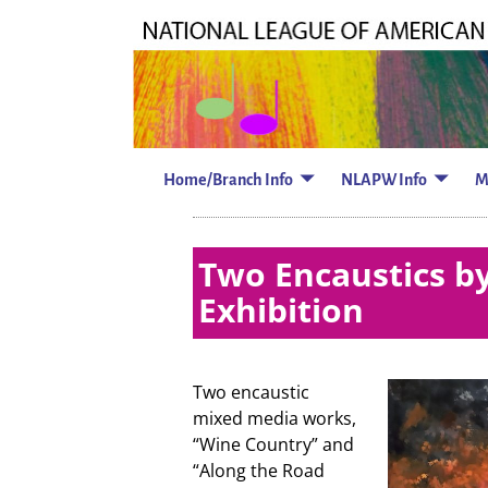
Home/Branch Info
NLAPW Info
M
Two Encaustics by
Exhibition
Two encaustic
mixed media works,
“Wine Country” and
“Along the Road