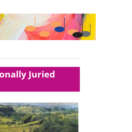
onally Juried