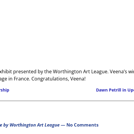
exhibit presented by the Worthington Art League. Veena’s win
lage in France. Congratulations, Veena!
ship
Dawn Petrill in U
Post navigation
e by Worthington Art League
— No Comments