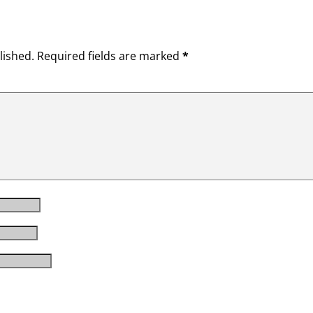
lished.
Required fields are marked
*