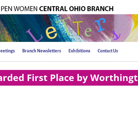
eetings
Branch Newsletters
Exhibitions
Contact Us
rded First Place by Worthing