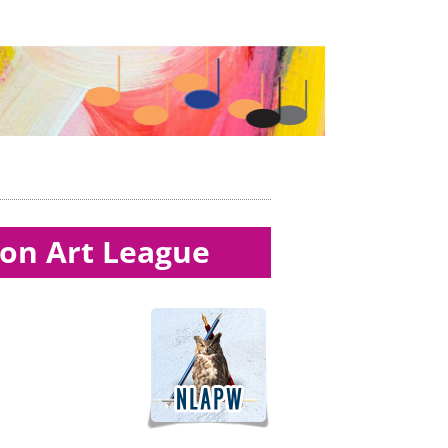
ton Art League