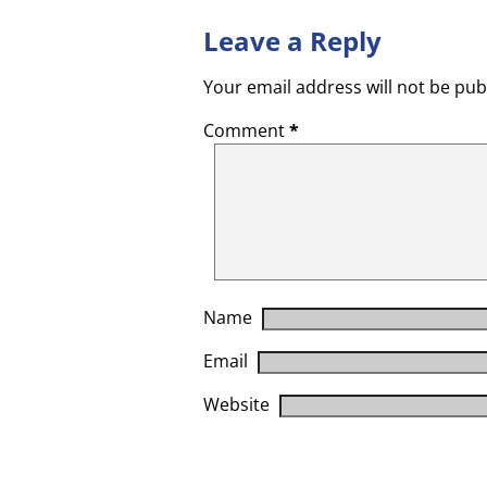
Leave a Reply
Your email address will not be pub
Comment
*
Name
Email
Website