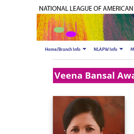
Home/Branch Info
NLAPW Info
M
Veena Bansal Awa