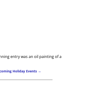
ning entry was an oil painting of a
pcoming Holiday Events
→