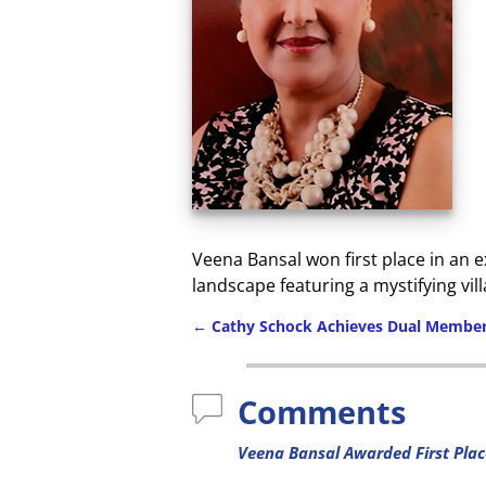
Veena Bansal won first place in an 
landscape featuring a mystifying vil
←
Cathy Schock Achieves Dual Member
Comments
Veena Bansal Awarded First Plac