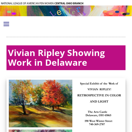
Vivian Ripley Showing
Work in Delaware