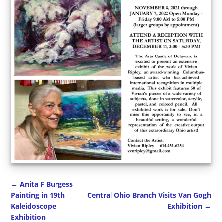
←
Anita F Burgess
Painting in 19th
Central Ohio Branch Visits Van Gogh
Kaleidoscope
Exhibition
→
Post navigation
Exhibition