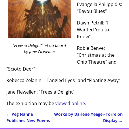
Evangelia Philippidis:
“Bayou Blues”
Dawn Petrill: “I
Wanted You to
Know”
“Freesia Delight” oil on board
Robie Benve:
by Jane Flewellen
“Christmas at the
Ohio Theatre” and
“Scioto Deer”
Rebecca Zelanin: “ Tangled Eyes” and “Floating Away”
Jane Flewellen: “Freesia Delight”
The exhibition may be
viewed online
.
←
Peg Hanna
Works by Darlene Yeager-Torre on
Publishes New Poems
Display
→
Post navigation