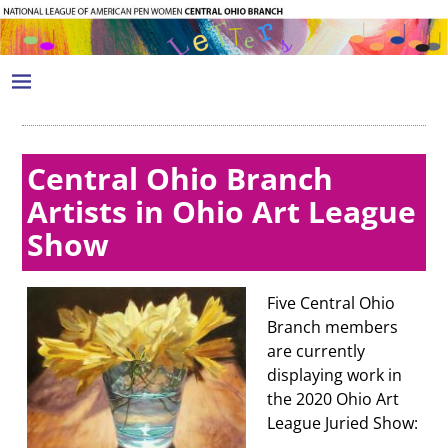
Central Ohio Branch
Artists in Ohio Art League
Show
Five Central Ohio
Branch members
are currently
displaying work in
the 2020 Ohio Art
League Juried Show: