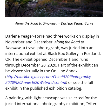
Along the Road to Sinawava – Darlene Yeager-Torre
Darlene Yeager-Torre had three works on display in
November and December.
Along the Road to
Sinawave,
a travel photograph, was juried into an
international exhibit at Black Box Gallery in Portland,
OR. The exhibit opened December 1 and runs
through December 20, 2020. Part of the exhibit can
be viewed virtually in the On-Line Annex
(
http://blackboxgallery.com/Color%20Photography-
2020%20Annex%20Web/index.html
)
or see the full
exhibit in the published exhibition catalog.
A painting-with-light seascape was selected for the
juried international photography exhibition, “After