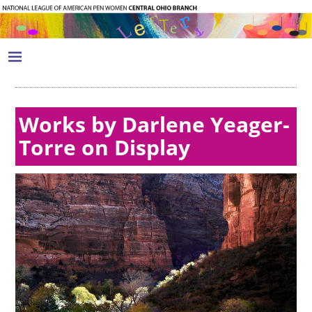
Works by Darlene Yeager-
Torre on Display