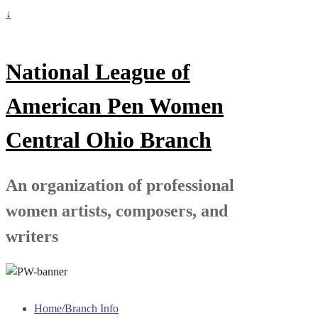
↓
National League of
American Pen Women
Central Ohio Branch
An organization of professional
women artists, composers, and
writers
Home/Branch Info