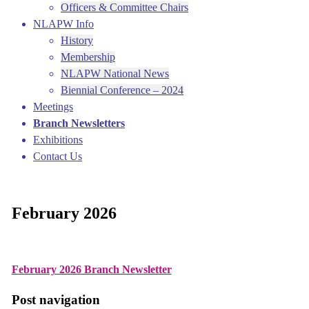
Officers & Committee Chairs
NLAPW Info
History
Membership
NLAPW National News
Biennial Conference – 2024
Meetings
Branch Newsletters
Exhibitions
Contact Us
February 2026
February 2026 Branch Newsletter
Post navigation