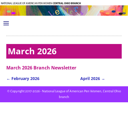
March 2026
March 2026 Branch Newsletter
←
February 2026
April 2026
→
Post navigation
© Copyright 2017-2026 - National League of American Pen Women, Central Ohio
branch