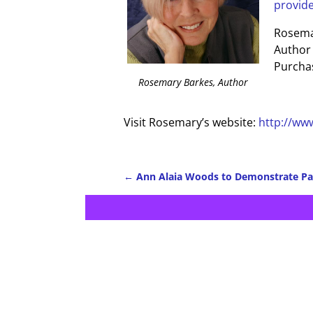
provide-
Rosema
Author
Purchas
Rosemary Barkes, Author
Visit Rosemary’s website:
http://ww
←
Ann Alaia Woods to Demonstrate Pa