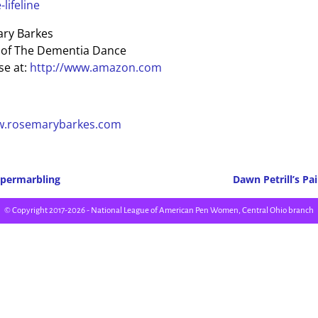
lifeline
ry Barkes
 of The Dementia Dance
e at:
http://www.amazon.com
w.rosemarybarkes.com
permarbling
Dawn Petrill’s Pa
Post navigation
© Copyright 2017-2026 - National League of American Pen Women, Central Ohio branch