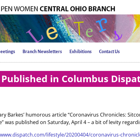
eetings
Branch Newsletters
Exhibitions
Contact Us
Published in Columbus Dispa
y Barkes’ humorous article “Coronavirus Chronicles: Sitcom
ine” was published on Saturday, April 4 – a bit of levity rega
/www.dispatch.com/lifestyle/20200404/coronavirus-chronicl