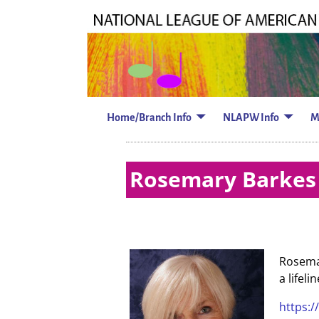
Home/Branch Info
NLAPW Info
M
Rosemary Barkes 
Rosemar
a lifel
https:/