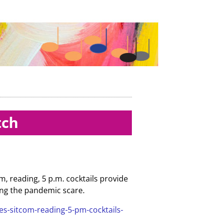
tch
, reading, 5 p.m. cocktails provide
rding the pandemic scare.
es-sitcom-reading-5-pm-cocktails-