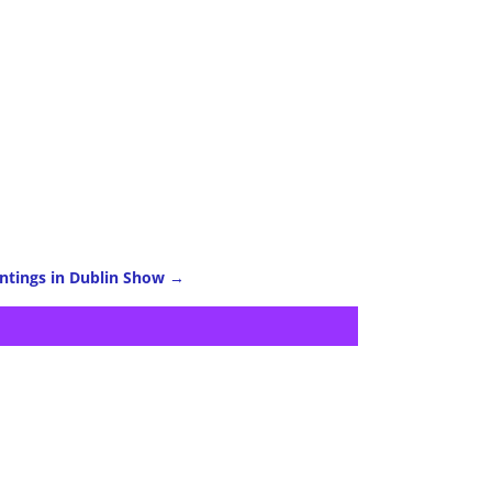
intings in Dublin Show
→