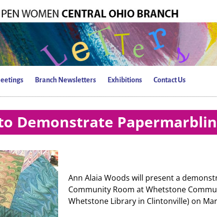
eetings
Branch Newsletters
Exhibitions
Contact Us
to Demonstrate Papermarbli
Ann Alaia Woods will present a demonst
Community Room at Whetstone Communit
Whetstone Library in Clintonville) on Mar