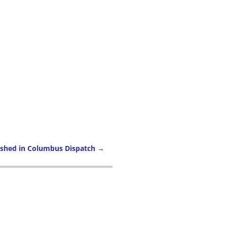
ished in Columbus Dispatch
→