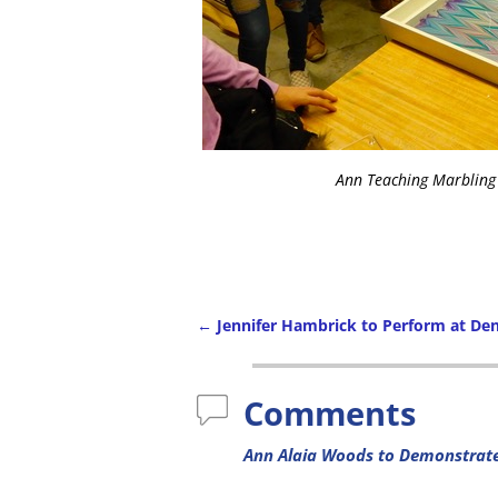
Ann Teaching Marbling
←
Jennifer Hambrick to Perform at Den
Comments
Ann Alaia Woods to Demonstrat