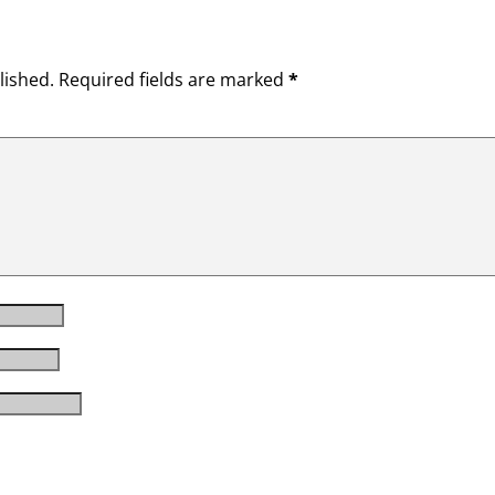
lished.
Required fields are marked
*