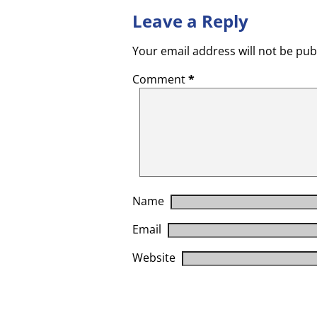
Leave a Reply
Your email address will not be pub
Comment
*
Name
Email
Website