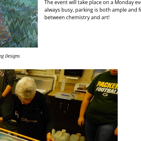
The event will take place on a Monday ev
always busy, parking is both ample and 
between chemistry and art!
ng Designs