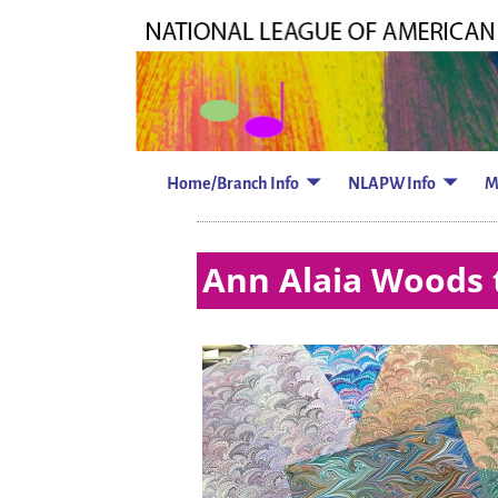
Home/Branch Info
NLAPW Info
M
Ann Alaia Woods 