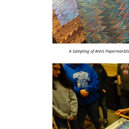
A Sampling of Ann’s Papermarbli