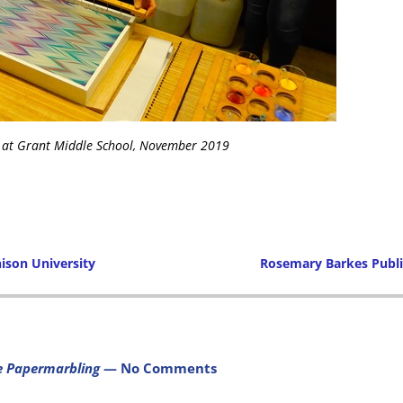
 at Grant Middle School, November 2019
ison University
Rosemary Barkes Publ
Post navigation
e Papermarbling
— No Comments