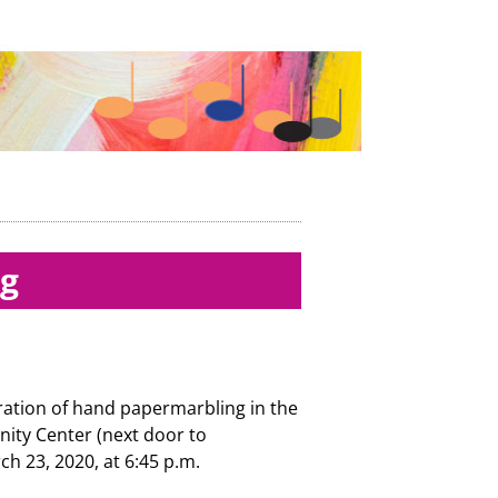
ng
ration of hand papermarbling in the
y Center (next door to
ch 23, 2020, at 6:45 p.m.