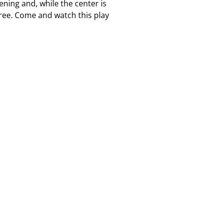
ening and, while the center is
free. Come and watch this play